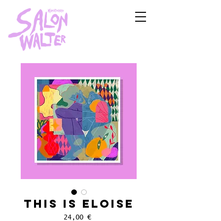
This is Eloise
Price
24,00 €