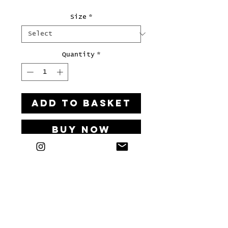
Size
*
Quantity
*
ADD TO BASKET
Buy Now
Art print on 300g/m² paper.
LETS'S HAVE A KIKI
Bei Interesse an einer Kooperation, einem Workshop