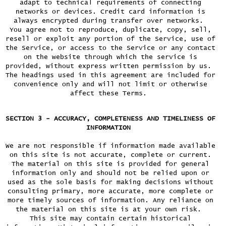
adapt to technical requirements of connecting
networks or devices. Credit card information is
always encrypted during transfer over networks.
You agree not to reproduce, duplicate, copy, sell,
resell or exploit any portion of the Service, use of
the Service, or access to the Service or any contact
on the website through which the service is
provided, without express written permission by us.
The headings used in this agreement are included for
convenience only and will not limit or otherwise
affect these Terms.
SECTION 3 - ACCURACY, COMPLETENESS AND TIMELINESS OF
INFORMATION
We are not responsible if information made available
on this site is not accurate, complete or current.
The material on this site is provided for general
information only and should not be relied upon or
used as the sole basis for making decisions without
consulting primary, more accurate, more complete or
more timely sources of information. Any reliance on
the material on this site is at your own risk.
This site may contain certain historical