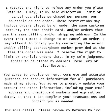
I reserve the right to refuse any order you place
with me. I may, in my sole discretion, limit or
cancel quantities purchased per person, per
household or per order. These restrictions may
include orders placed by or under the same customer
account, the same credit card, and/or orders that
use the same billing and/or shipping address. In the
event that I make a change to or cancel an order, I
may attempt to notify you by contacting the e‑mail
and/or billing address/phone number provided at the
time the order was made. I reserve the right to
limit or prohibit orders that, in my sole judgment,
appear to be placed by dealers, resellers or
distributors.
You agree to provide current, complete and accurate
purchase and account information for all purchases
made at my store. You agree to promptly update your
account and other information, including your email
address and credit card numbers and expiration
dates, so that I can complete your transactions and
contact you as needed.
For more detail, please review my Returns Policy.