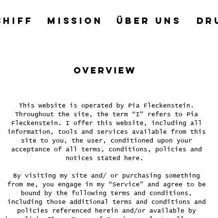
CHIFF
MISSION
ÜBER UNS
DR
OVERVIEW
This website is operated by Pia Fleckenstein.
Throughout the site, the term “I” refers to Pia
Fleckenstein. I offer this website, including all
information, tools and services available from this
site to you, the user, conditioned upon your
acceptance of all terms, conditions, policies and
notices stated here.
By visiting my site and/ or purchasing something
from me, you engage in my “Service” and agree to be
bound by the following terms and conditions,
including those additional terms and conditions and
policies referenced herein and/or available by