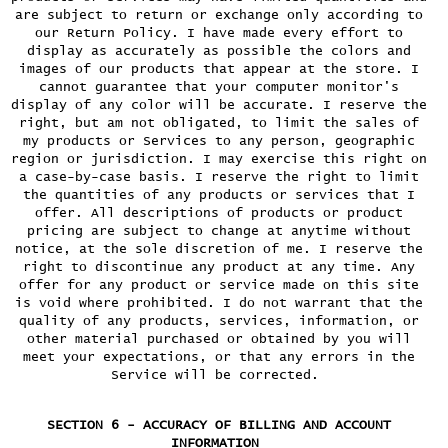
are subject to return or exchange only according to
our Return Policy. I have made every effort to
display as accurately as possible the colors and
images of our products that appear at the store. I
cannot guarantee that your computer monitor's
display of any color will be accurate. I reserve the
right, but am not obligated, to limit the sales of
my products or Services to any person, geographic
region or jurisdiction. I may exercise this right on
a case-by-case basis. I reserve the right to limit
the quantities of any products or services that I
offer. All descriptions of products or product
pricing are subject to change at anytime without
notice, at the sole discretion of me. I reserve the
right to discontinue any product at any time. Any
offer for any product or service made on this site
is void where prohibited. I do not warrant that the
quality of any products, services, information, or
other material purchased or obtained by you will
meet your expectations, or that any errors in the
Service will be corrected.
SECTION 6 - ACCURACY OF BILLING AND ACCOUNT
INFORMATION