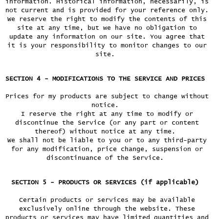
information. Historical information, necessarily, is
not current and is provided for your reference only.
We reserve the right to modify the contents of this
site at any time, but we have no obligation to
update any information on our site. You agree that
it is your responsibility to monitor changes to our
site.
SECTION 4 - MODIFICATIONS TO THE SERVICE AND PRICES
Prices for my products are subject to change without
notice.
I reserve the right at any time to modify or
discontinue the Service (or any part or content
thereof) without notice at any time.
We shall not be liable to you or to any third-party
for any modification, price change, suspension or
discontinuance of the Service.
SECTION 5 - PRODUCTS OR SERVICES (if applicable)
Certain products or services may be available
exclusively online through the website. These
products or services may have limited quantities and