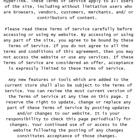
hyperlink. These Terms of Service apply to all users
of the site, including without limitation users who
are browsers, vendors, customers, merchants, and/ or
contributors of content.
Please read these Terms of Service carefully before
accessing or using my website. By accessing or using
any part of the site, you agree to be bound by these
Terms of Service. If you do not agree to all the
terms and conditions of this agreement, then you may
not access the website or use any services. If these
Terms of Service are considered an offer, acceptance
is expressly limited to these Terms of Service.
Any new features or tools which are added to the
current store shall also be subject to the Terms of
Service. You can review the most current version of
the Terms of Service at any time on this page. I
reserve the right to update, change or replace any
part of these Terms of Service by posting updates
and/or changes to our website. It is your
responsibility to check this page periodically for
changes. Your continued use of or access to the
website following the posting of any changes
constitutes acceptance of those changes.