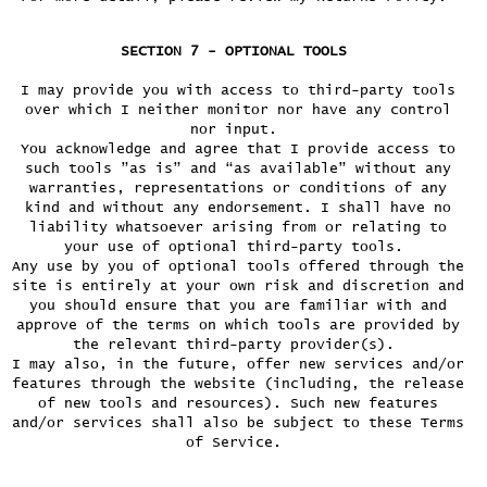
SECTION 7 - OPTIONAL TOOLS
I may provide you with access to third-party tools
over which I neither monitor nor have any control
nor input.
You acknowledge and agree that I provide access to
such tools ”as is” and “as available” without any
warranties, representations or conditions of any
kind and without any endorsement. I shall have no
liability whatsoever arising from or relating to
your use of optional third-party tools.
Any use by you of optional tools offered through the
site is entirely at your own risk and discretion and
you should ensure that you are familiar with and
approve of the terms on which tools are provided by
the relevant third-party provider(s).
I may also, in the future, offer new services and/or
features through the website (including, the release
of new tools and resources). Such new features
and/or services shall also be subject to these Terms
of Service.