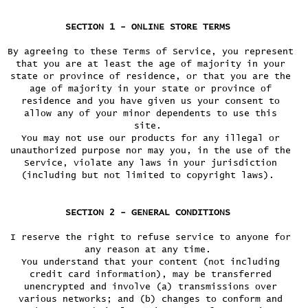
SECTION 1 - ONLINE STORE TERMS
By agreeing to these Terms of Service, you represent
that you are at least the age of majority in your
state or province of residence, or that you are the
age of majority in your state or province of
residence and you have given us your consent to
allow any of your minor dependents to use this
site.
You may not use our products for any illegal or
unauthorized purpose nor may you, in the use of the
Service, violate any laws in your jurisdiction
(including but not limited to copyright laws).
SECTION 2 - GENERAL CONDITIONS
I reserve the right to refuse service to anyone for
any reason at any time.
You understand that your content (not including
credit card information), may be transferred
unencrypted and involve (a) transmissions over
various networks; and (b) changes to conform and