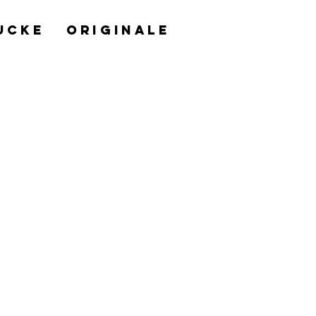
UCKE
ORIGINALE