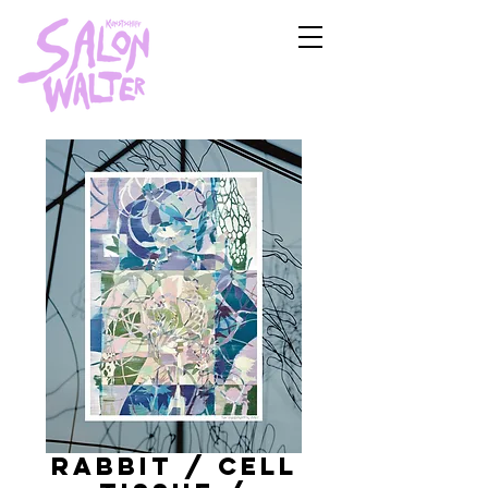
Rabbit / cell