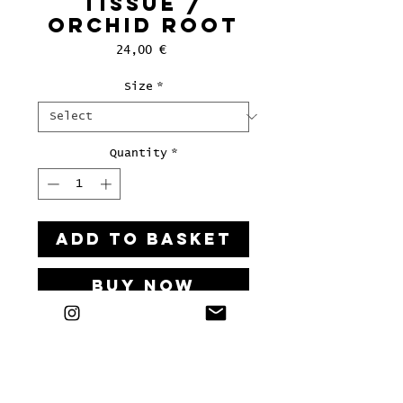
tissue /
orchid root
Price
24,00 €
Size
*
Quantity
*
ADD TO BASKET
Buy Now
Art print on paper, 2025
Signed