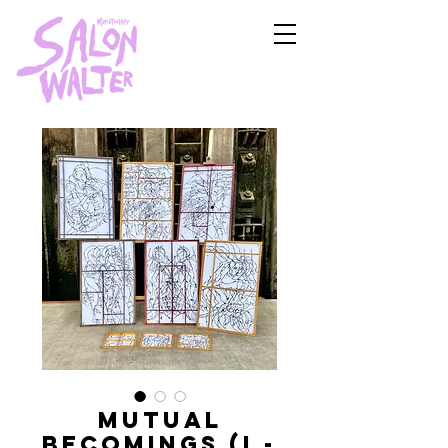
Mutual
becomings (I -