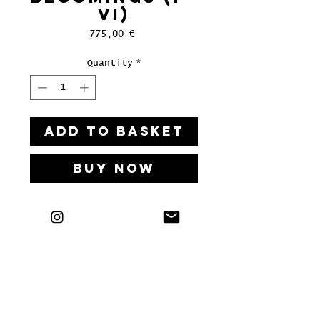
VI)
Price
775,00 €
Quantity
*
ADD TO BASKET
Buy Now
Tusche auf Shoji Gami / Buche
geölt
60 x 95 cm, 2024
LETS'S HAVE A KIKI